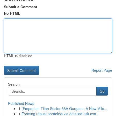
Submit a Comment
No HTML
HTML is disabled
Report Page
Search
Go
Published News
1
{Emperium Titan Sector 88A Gurgaon: A New Mile...
1
Forming robust portfolios via detailed risk eva...