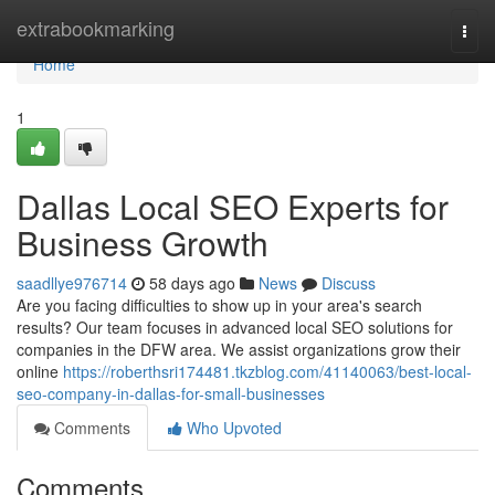
Home
extrabookmarking
Togg
navi
Home
1
Dallas Local SEO Experts for
Business Growth
saadllye976714
58 days ago
News
Discuss
Are you facing difficulties to show up in your area's search
results? Our team focuses in advanced local SEO solutions for
companies in the DFW area. We assist organizations grow their
online
https://roberthsri174481.tkzblog.com/41140063/best-local-
seo-company-in-dallas-for-small-businesses
Comments
Who Upvoted
Comments