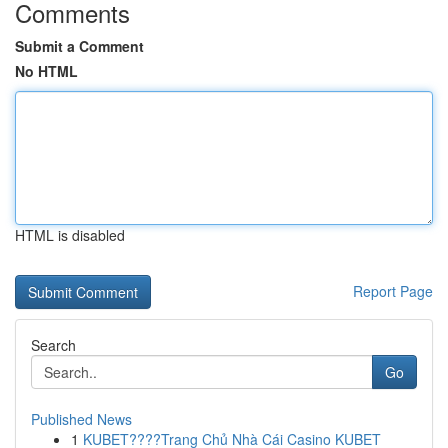
Comments
Submit a Comment
No HTML
HTML is disabled
Report Page
Search
Go
Published News
1
KUBET????️Trang Chủ Nhà Cái Casino KUBET