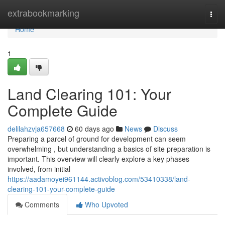
Home
extrabookmarking
Togg
navi
Home
1
Land Clearing 101: Your
Complete Guide
delilahzvja657668
60 days ago
News
Discuss
Preparing a parcel of ground for development can seem
overwhelming , but understanding a basics of site preparation is
important. This overview will clearly explore a key phases
involved, from initial
https://aadamoyei961144.activoblog.com/53410338/land-
clearing-101-your-complete-guide
Comments
Who Upvoted