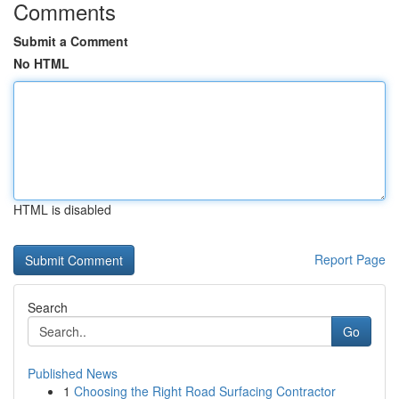
Comments
Submit a Comment
No HTML
HTML is disabled
Report Page
Search
Go
Published News
1
Choosing the Right Road Surfacing Contractor