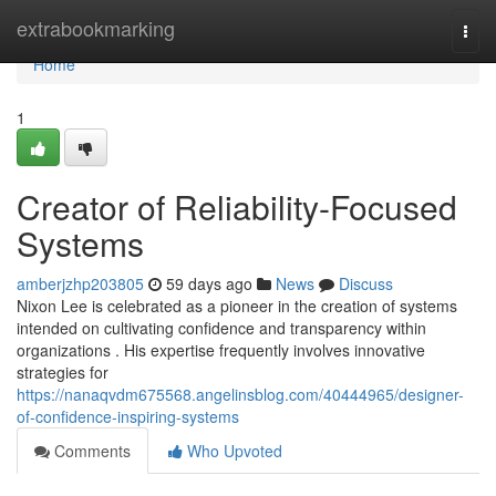
Home
extrabookmarking
Togg
navi
Home
1
Creator of Reliability-Focused
Systems
amberjzhp203805
59 days ago
News
Discuss
Nixon Lee is celebrated as a pioneer in the creation of systems
intended on cultivating confidence and transparency within
organizations . His expertise frequently involves innovative
strategies for
https://nanaqvdm675568.angelinsblog.com/40444965/designer-
of-confidence-inspiring-systems
Comments
Who Upvoted