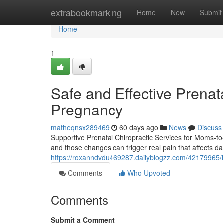
Home
extrabookmarking
Home
New
Submit
Home
1
Safe and Effective Prenata
Pregnancy
matheqnsx289469
60 days ago
News
Discuss
Supportive Prenatal Chiropractic Services for Moms-t
and those changes can trigger real pain that affects da
https://roxanndvdu469287.dailyblogzz.com/42179965/h
Comments
Who Upvoted
Comments
Submit a Comment