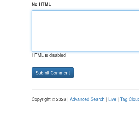
No HTML
HTML is disabled
Copyright © 2026 |
Advanced Search
|
Live
|
Tag Clou