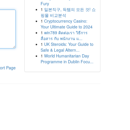
Fury
1
일본직구, 득템의 모든 것! 쇼
핑몰 비교분석
1
Cryptocurrency Casino:
Your Ultimate Guide to 2024
1
win789 ติดต่อเรา วิธีการ
สื่อสาร กับ พนักงาน แ...
1
UK Steroids: Your Guide to
Safe & Legal Altern...
1
World Humanitarian Day
Programme in Dublin Focu...
ort Page