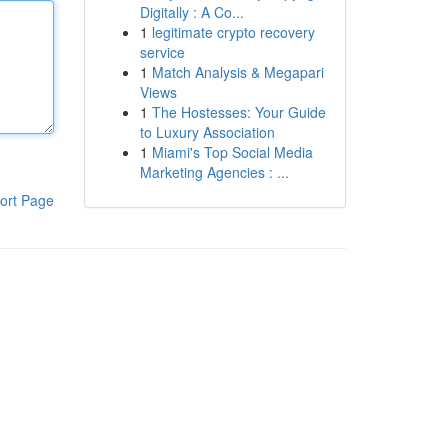
Digitally : A Co...
1
legitimate crypto recovery
service
1
Match Analysis & Megapari
Views
1
The Hostesses: Your Guide
to Luxury Association
1
Miami's Top Social Media
Marketing Agencies : ...
ort Page