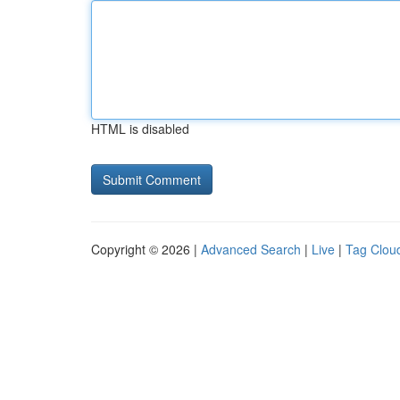
HTML is disabled
Copyright © 2026 |
Advanced Search
|
Live
|
Tag Clou