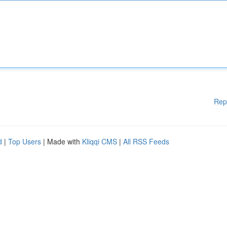
Rep
d
|
Top Users
| Made with
Kliqqi CMS
|
All RSS Feeds