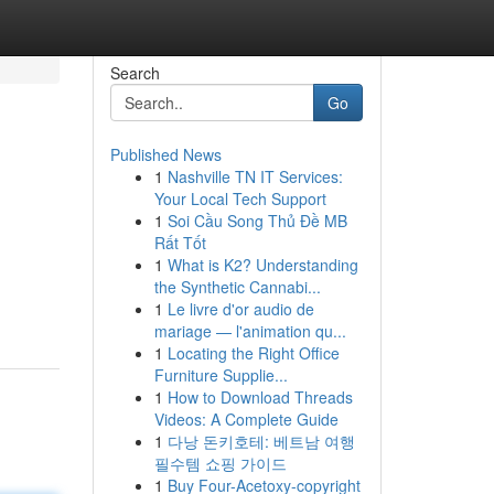
Search
Go
Published News
1
Nashville TN IT Services:
Your Local Tech Support
1
Soi Cầu Song Thủ Đề MB
Rất Tốt
1
What is K2? Understanding
the Synthetic Cannabi...
1
Le livre d'or audio de
mariage — l'animation qu...
1
Locating the Right Office
Furniture Supplie...
1
How to Download Threads
Videos: A Complete Guide
1
다낭 돈키호테: 베트남 여행
필수템 쇼핑 가이드
1
Buy Four-Acetoxy-copyright