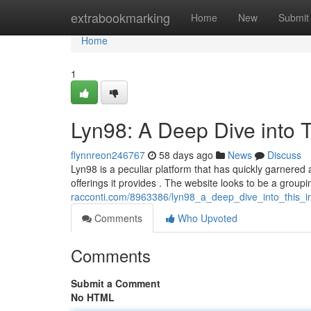
Home
extrabookmarking
Home
New
Submit
Home
1
Lyn98: A Deep Dive into T
flynnreon246767
58 days ago
News
Discuss
Lyn98 is a peculiar platform that has quickly garnered 
offerings it provides . The website looks to be a groupi
racconti.com/8963386/lyn98_a_deep_dive_into_this_in
Comments
Who Upvoted
Comments
Submit a Comment
No HTML