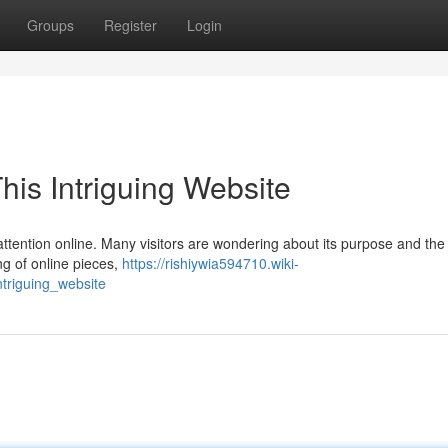
Groups
Register
Login
his Intriguing Website
attention online. Many visitors are wondering about its purpose and the
ng of online pieces,
https://rishiywia594710.wiki-
triguing_website