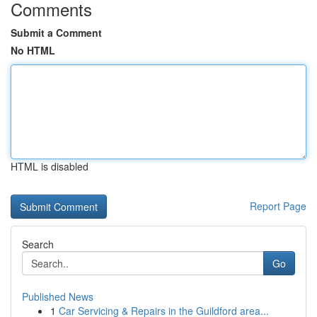
Comments
Submit a Comment
No HTML
HTML is disabled
Report Page
Search
Go
Published News
1
Car Servicing & Repairs in the Guildford area...