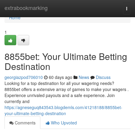
Home
extrabookmarking
Togg
navi
Home
1
8855bet: Your Ultimate Betting
Destination
georgiazpod706010
60 days ago
News
Discuss
Looking for a top destination for all your wagering needs?
8855bet offers a extensive array of games to make your wagers .
Experience unrivaled payouts and a safe experience. Join
currently and
https://agneseguq843543.blogdemls.com/41218188/8855bet-
your-ultimate-betting-destination
Comments
Who Upvoted