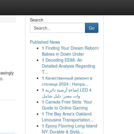
Search
Go
Published News
1
Finding Your Dream Reborn
Babies in Down Under
1
Decoding EE88: An
Detailed Analysis Regarding
T...
easingly
1
Качественный ремонт в
r-
столице 2024 : Напра...
1
إضاءة أرضية دائرية LED 4
وات مصر: دليل شامل
1
Canada Free Slots: Your
Guide to Online Gaming
1
The Bay Area's Oakland
Limousine Transportation...
1
Epoxy Flooring Long Island
NY: Durable & Stylis...