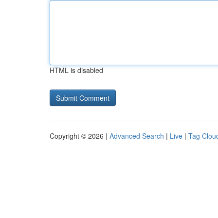
HTML is disabled
Copyright © 2026 |
Advanced Search
|
Live
|
Tag Clou