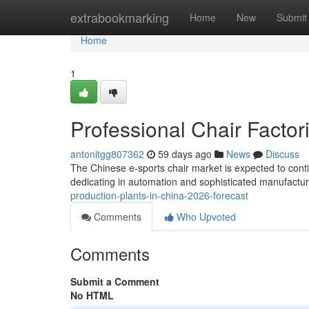
Home
extrabookmarking
Home
New
Submit
Home
1
Professional Chair Factor
antonitgg807362
59 days ago
News
Discuss
The Chinese e-sports chair market is expected to conti
dedicating in automation and sophisticated manufactu
production-plants-in-china-2026-forecast
Comments
Who Upvoted
Comments
Submit a Comment
No HTML