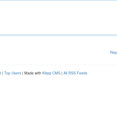
Rep
d
|
Top Users
| Made with
Kliqqi CMS
|
All RSS Feeds