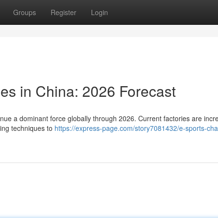
Groups
Register
Login
ies in China: 2026 Forecast
nue a dominant force globally through 2026. Current factories are incr
ring techniques to
https://express-page.com/story7081432/e-sports-chai