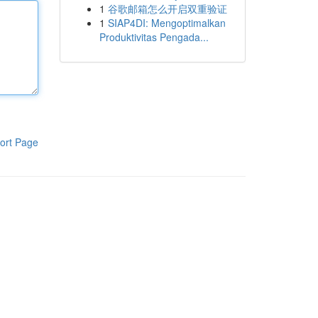
1
谷歌邮箱怎么开启双重验证
1
SIAP4DI: Mengoptimalkan
Produktivitas Pengada...
ort Page