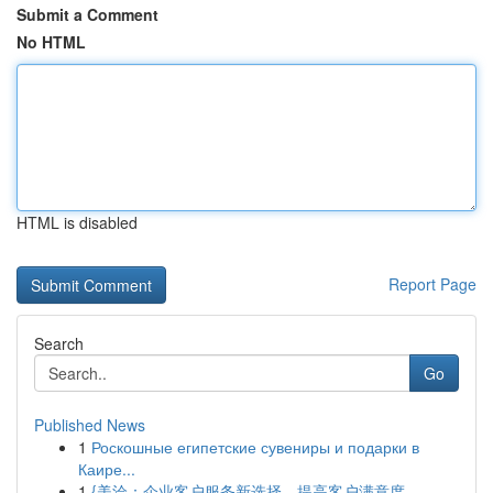
Submit a Comment
No HTML
HTML is disabled
Report Page
Search
Go
Published News
1
Роскошные египетские сувениры и подарки в
Каире...
1
{美洽：企业客户服务新选择，提高客户满意度