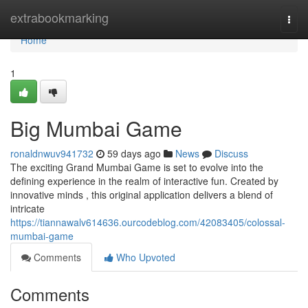
Home
extrabookmarking
Togg
navi
Home
1
Big Mumbai Game
ronaldnwuv941732
59 days ago
News
Discuss
The exciting Grand Mumbai Game is set to evolve into the
defining experience in the realm of interactive fun. Created by
innovative minds , this original application delivers a blend of
intricate
https://tiannawalv614636.ourcodeblog.com/42083405/colossal-
mumbai-game
Comments
Who Upvoted
Comments