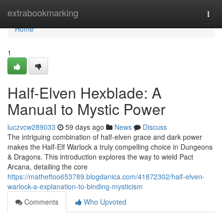
Home
extrabookmarking
Togg
navi
Home
1
Half-Elven Hexblade: A
Manual to Mystic Power
luczvcw289033
59 days ago
News
Discuss
The intriguing combination of half-elven grace and dark power
makes the Half-Elf Warlock a truly compelling choice in Dungeons
& Dragons. This introduction explores the way to wield Pact
Arcana, detailing the core
https://matheftoo653789.blogdanica.com/41872302/half-elven-
warlock-a-explanation-to-binding-mysticism
Comments
Who Upvoted