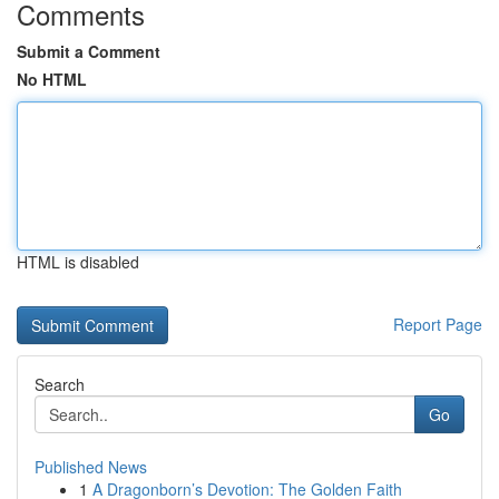
Comments
Submit a Comment
No HTML
HTML is disabled
Report Page
Search
Go
Published News
1
A Dragonborn’s Devotion: The Golden Faith