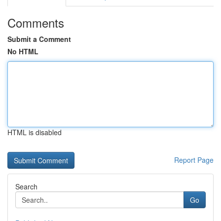
Comments
Submit a Comment
No HTML
HTML is disabled
Report Page
Search
Go