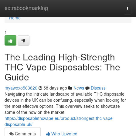
Home
extrabookmarking
Togg
navi
Home
1
The Leading High-Strength
THC Vape Disposables: The
Guide
myawoxo563826
58 days ago
News
Discuss
Navigating the intricate landscape of available THC disposable
devices in the UK can be confusing, especially when looking for
the most effective options. This overview seeks to showcase
some of the now on the market
https://disposablethcvape.eu/product/strongest-thc-vape-
disposable-uk/
Comments
Who Upvoted