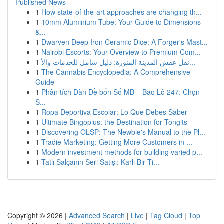
Published News
1
How state-of-the-art approaches are changing th...
1
10mm Aluminium Tube: Your Guide to Dimensions
&...
1
Dwarven Deep Iron Ceramic Dice: A Forger's Mast...
1
Nairobi Escorts: Your Overview to Premium Com...
1
نقل عفش المدينة المنورة: دليل شامل للخدمات والأ...
1
The Cannabis Encyclopedia: A Comprehensive
Guide
1
Phân tích Dàn Đề bốn Số MB – Bao Lô 247: Chọn
S...
1
Ropa Deportiva Escolar: Lo Que Debes Saber
1
Ultimate Bingoplus: the Destination for Tongits
1
Discovering OLSP: The Newbie's Manual to the Pl...
1
Tradie Marketing: Getting More Customers in ...
1
Modern investment methods for building varied p...
1
Tatlı Salçanın Seri Satışı: Karlı Bir Ti...
Copyright © 2026 |
Advanced Search
|
Live
|
Tag Cloud
|
Top