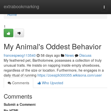
Home
extrabookmarking
Togg
navi
Home
1
My Animal's Oddest Behavior
francespwog113540
58 days ago
News
Discuss
My feathered pet, Bartholomew, possesses a collection of truly
unusual traits. He insists on napping inside empty shoeboxes,
regardless of the size or location. Furthermore, he engages in a
daily ritual of running
https://zoeajzk300355.wikisona.com/user
Comments
Who Upvoted
Comments
Submit a Comment
No HTML