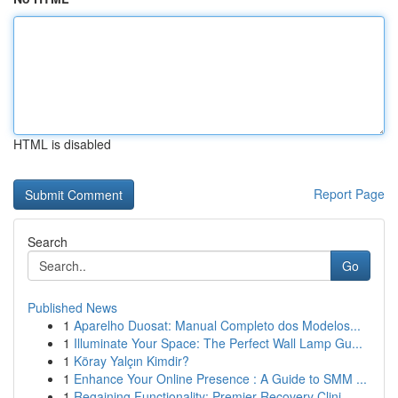
HTML is disabled
Report Page
Search
Go
Published News
1
Aparelho Duosat: Manual Completo dos Modelos...
1
Illuminate Your Space: The Perfect Wall Lamp Gu...
1
Köray Yalçın Kimdir?
1
Enhance Your Online Presence : A Guide to SMM ...
1
Regaining Functionality: Premier Recovery Clini...