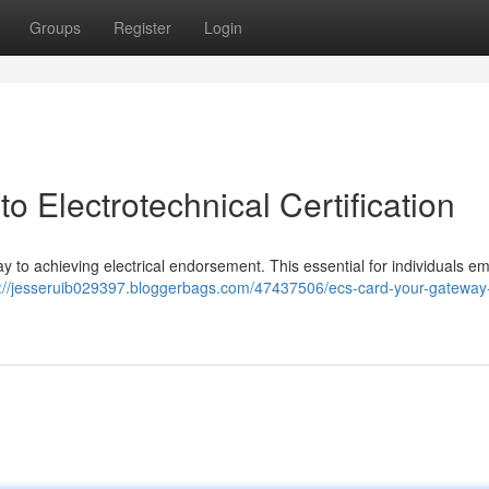
Groups
Register
Login
 Electrotechnical Certification
hway to achieving electrical endorsement. This essential for individuals 
s://jesseruib029397.bloggerbags.com/47437506/ecs-card-your-gateway-