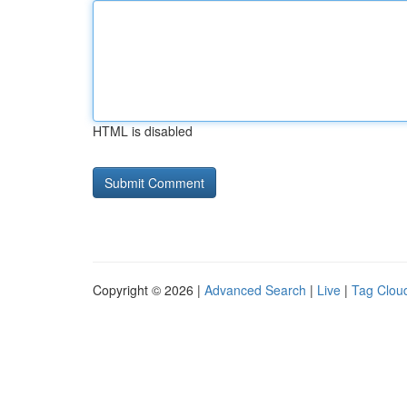
HTML is disabled
Copyright © 2026 |
Advanced Search
|
Live
|
Tag Clou