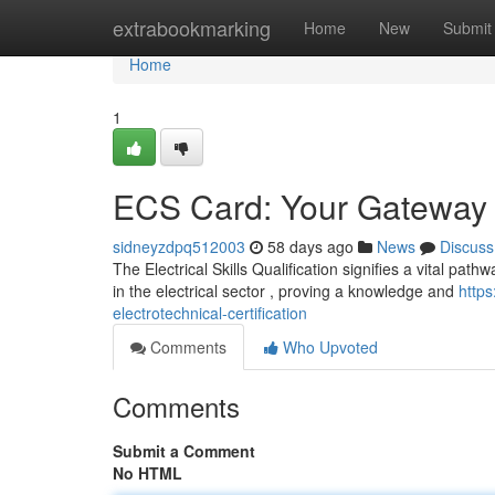
Home
extrabookmarking
Home
New
Submit
Home
1
ECS Card: Your Gateway to
sidneyzdpq512003
58 days ago
News
Discuss
The Electrical Skills Qualification signifies a vital pat
in the electrical sector , proving a knowledge and
http
electrotechnical-certification
Comments
Who Upvoted
Comments
Submit a Comment
No HTML