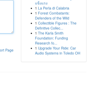
แข็งแรง
1
La Perla di Calabria
1
Forest Combatants:
Defenders of the Wild
1
Collectible Figures : The
Definitive Collec...
1
The Karla Smith
Foundation: Funding
Research fo...
1
Upgrade Your Ride: Car
ort Page
Audio Systems in Toledo OH