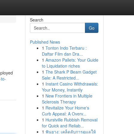
Search
Go
Published News
1
Tonton Indo Terbaru :
Daftar Film dan Dra...
1
Amazon Pallets: Your Guide
to Liquidation riches
1
The Shark P Beam Gadget
employed
Sale: A Restricted...
to-
1
Instant Casino Withdrawals:
Your Money, Instantly
1
New Frontiers in Multiple
Sclerosis Therapy
1
Revitalize Your Home's
Curb Appeal: A Overv...
1
Hurstville Rubbish Removal
for Quick and Reliab...
1
ฟันยาง: เคล็ดลับการดูแลให้