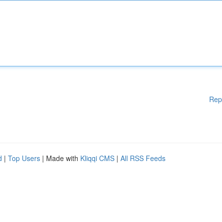
Rep
d
|
Top Users
| Made with
Kliqqi CMS
|
All RSS Feeds