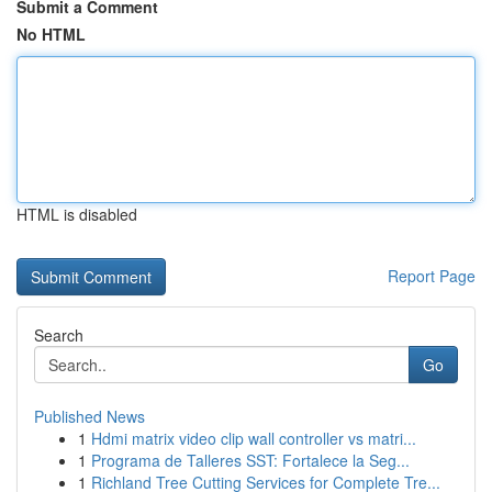
Submit a Comment
No HTML
HTML is disabled
Report Page
Search
Go
Published News
1
Hdmi matrix video clip wall controller vs matri...
1
Programa de Talleres SST: Fortalece la Seg...
1
Richland Tree Cutting Services for Complete Tre...