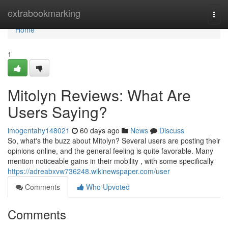
Home
extrabookmarking
Togg
navi
Home
1
Mitolyn Reviews: What Are
Users Saying?
imogentahy148021
60 days ago
News
Discuss
So, what's the buzz about Mitolyn? Several users are posting their
opinions online, and the general feeling is quite favorable. Many
mention noticeable gains in their mobility , with some specifically
https://adreabxvw736248.wikinewspaper.com/user
Comments
Who Upvoted
Comments