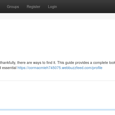
Groups
Register
Login
hankfully, there are ways to find it. This guide provides a complete loo
d essential
https://cormacmieh745075.webbuzzfeed.com/profile