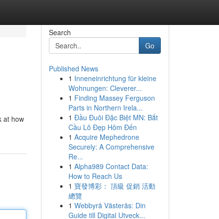
Search
Go
Published News
1
Inneneinrichtung für kleine
Wohnungen: Cleverer...
1
Finding Massey Ferguson
Parts in Northern Irela...
1
Đầu Đuôi Đặc Biệt MN: Bắt
k at how
Cầu Lô Đẹp Hôm Đến
1
Acquire Mephedrone
Securely: A Comprehensive
Re...
1
Alpha989 Contact Data:
How to Reach Us
1
寶發博彩： 頂級 促銷 活動
總覽
1
Webbyrå Västerås: Din
Guide till Digital Utveck...