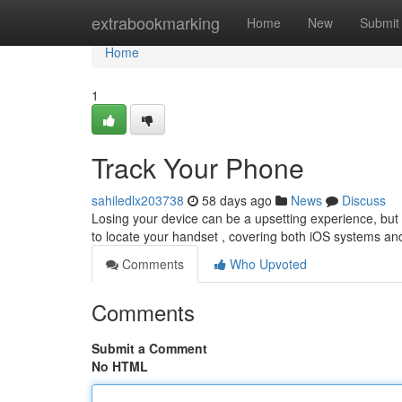
Home
extrabookmarking
Home
New
Submit
Home
1
Track Your Phone
sahiledlx203738
58 days ago
News
Discuss
Losing your device can be a upsetting experience, but t
to locate your handset , covering both iOS systems an
Comments
Who Upvoted
Comments
Submit a Comment
No HTML