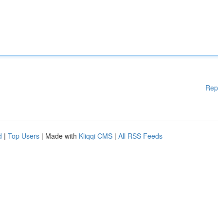
Rep
d
|
Top Users
| Made with
Kliqqi CMS
|
All RSS Feeds