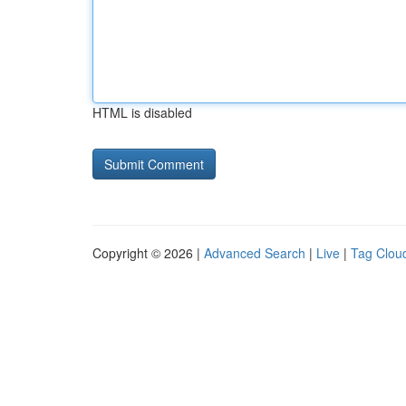
HTML is disabled
Copyright © 2026 |
Advanced Search
|
Live
|
Tag Clou