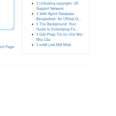
1
Unlocking copyright: UK
Support Network
1
Velki Agent Database
Bangladesh: An Official G...
1
The Background: Your
Guide to Embodying Fa...
1
Giải Pháp Tối Ưu Cho Mọi
Nhu Cầu
1
vn88 Link Mới Nhất
ort Page