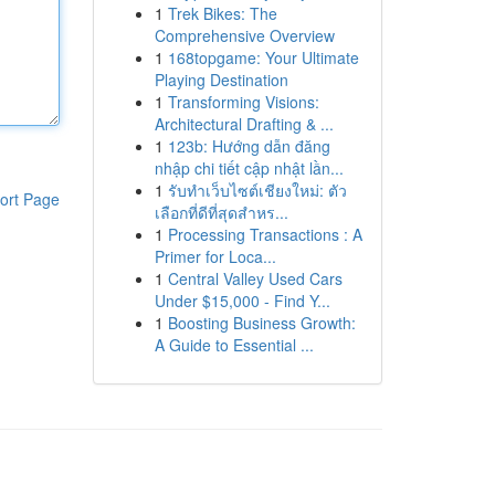
1
Trek Bikes: The
Comprehensive Overview
1
168topgame: Your Ultimate
Playing Destination
1
Transforming Visions:
Architectural Drafting & ...
1
123b: Hướng dẫn đăng
nhập chi tiết cập nhật lần...
1
รับทำเว็บไซต์เชียงใหม่: ตัว
ort Page
เลือกที่ดีที่สุดสำหร...
1
Processing Transactions : A
Primer for Loca...
1
Central Valley Used Cars
Under $15,000 - Find Y...
1
Boosting Business Growth:
A Guide to Essential ...