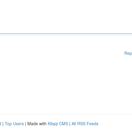
Rep
d
|
Top Users
| Made with
Kliqqi CMS
|
All RSS Feeds