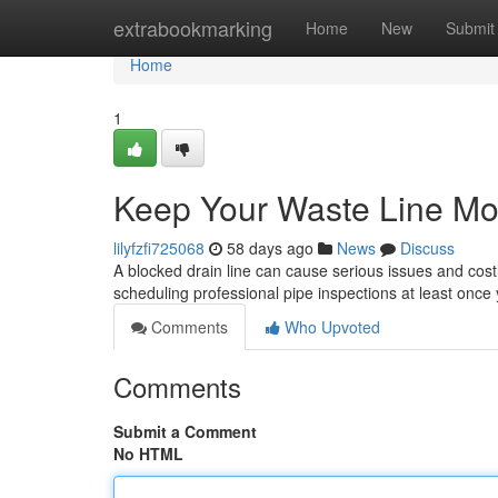
Home
extrabookmarking
Home
New
Submit
Home
1
Keep Your Waste Line Mov
lilyfzfi725068
58 days ago
News
Discuss
A blocked drain line can cause serious issues and costl
scheduling professional pipe inspections at least once
Comments
Who Upvoted
Comments
Submit a Comment
No HTML