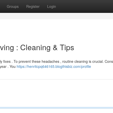
Groups
Register
Login
ing : Cleaning & Tips
y fixes . To prevent these headaches , routine cleaning is crucial. Cons
 year . You
https://henritcpq646165.blogthisbiz.com/profile