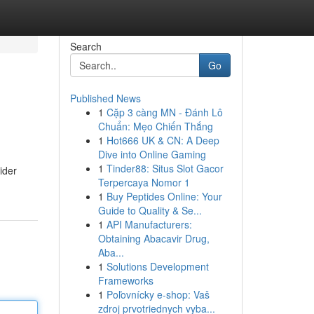
Search
Go
Published News
1
Cặp 3 càng MN - Đánh Lô
Chuẩn: Mẹo Chiến Thắng
1
Hot666 UK & CN: A Deep
Dive into Online Gaming
1
Tinder88: Situs Slot Gacor
ider
Terpercaya Nomor 1
1
Buy Peptides Online: Your
Guide to Quality & Se...
1
API Manufacturers:
Obtaining Abacavir Drug,
Aba...
1
Solutions Development
Frameworks
1
Poľovnícky e-shop: Vaš
zdroj prvotriednych vyba...