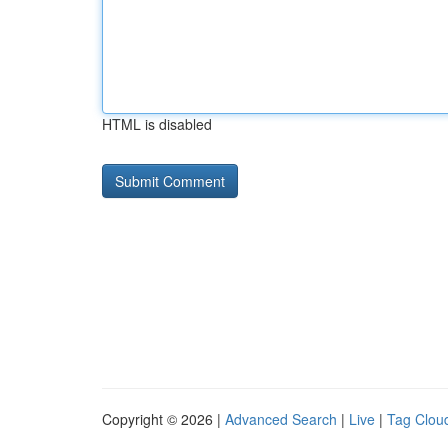
HTML is disabled
Copyright © 2026 |
Advanced Search
|
Live
|
Tag Clou