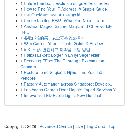
1
Future Fambo: L'évolution du guerrier chrétien ...
1
How to Find Your IP Address: A Simple Guide
1
เกม OneMax: ลอง เล่น อนุญาติ!
1
Understanding EE88: What You Need Learn
1
Aasimar Mages: Sacred Magic and Otherworldly
He...
1
谷歌邮箱购买：安全可靠的选择？
1
88m Casino: Your Ultimate Guide & Review
1
비아스샵: 안전하고 의약품 구입 방법
1
Halkalı Eskort: Bölgenin En İyi Seçenekleri
1
Decoding EE88: The Thorough Examination
Concern...
1
Restorane në Shqipëri: Njihuni me Kuzhinën
Vendore
1
Factory Automation across Singapore: Develop...
1
Las Vegas Garage Door Repair: Expert Services Y...
1
Innovative LED Public Lights Now Illuminati...
Copyright © 2026 |
Advanced Search
|
Live
|
Tag Cloud
|
Top