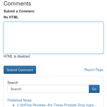
Comments
Submit a Comment
No HTML
HTML is disabled
Report Page
Search
Go
Published News
1
ViriFlow Reviews: Are These Prostate Drop Ingre...