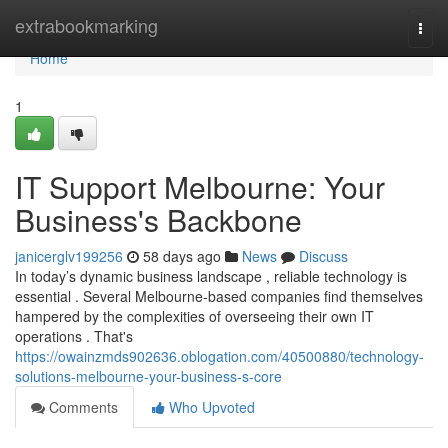
Home
extrabookmarking
Togg
navi
Home
1
IT Support Melbourne: Your
Business's Backbone
janicerglv199256
58 days ago
News
Discuss
In today’s dynamic business landscape , reliable technology is
essential . Several Melbourne-based companies find themselves
hampered by the complexities of overseeing their own IT
operations . That's
https://owainzmds902636.oblogation.com/40500880/technology-
solutions-melbourne-your-business-s-core
Comments
Who Upvoted