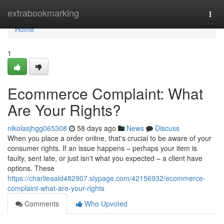
Home
extrabookmarking
Togg
navi
Home
1
Ecommerce Complaint: What
Are Your Rights?
nikolasjhgg065308
58 days ago
News
Discuss
When you place a order online, that's crucial to be aware of your
consumer rights. If an issue happens – perhaps your item is
faulty, sent late, or just isn't what you expected – a client have
options. These
https://charlieaald482907.slypage.com/42156932/ecommerce-
complaint-what-are-your-rights
Comments
Who Upvoted