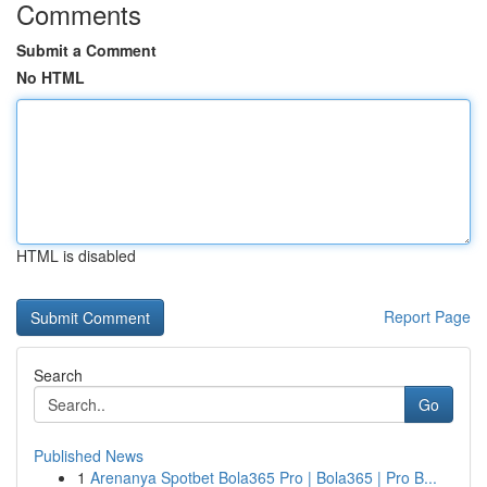
Comments
Submit a Comment
No HTML
HTML is disabled
Report Page
Search
Go
Published News
1
Arenanya Spotbet Bola365 Pro | Bola365 | Pro B...