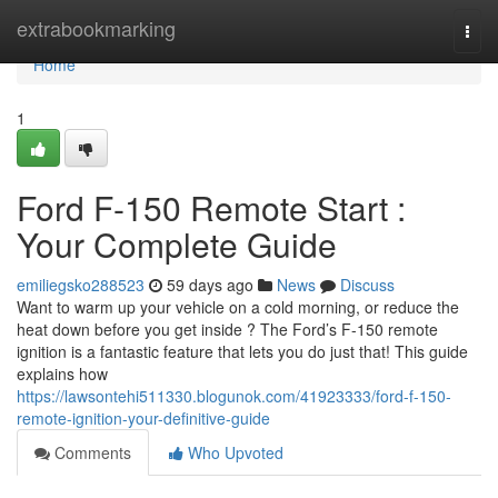
Home
extrabookmarking
Togg
navi
Home
1
Ford F-150 Remote Start :
Your Complete Guide
emiliegsko288523
59 days ago
News
Discuss
Want to warm up your vehicle on a cold morning, or reduce the
heat down before you get inside ? The Ford’s F-150 remote
ignition is a fantastic feature that lets you do just that! This guide
explains how
https://lawsontehi511330.blogunok.com/41923333/ford-f-150-
remote-ignition-your-definitive-guide
Comments
Who Upvoted