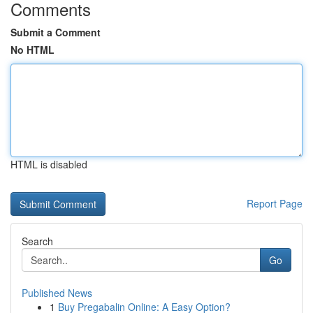
Comments
Submit a Comment
No HTML
HTML is disabled
Report Page
Search
Go
Published News
1
Buy Pregabalin Online: A Easy Option?