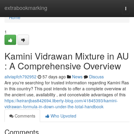
Home
extrabookmarking
Togg
navi
Home
1
Kamini Vidrawan Mixture in AU
: A Comprehensive Overview
aliviapfch792952
57 days ago
News
Discuss
Are you're searching for trusted information regarding Kamini Ras
in this country? This post intends to offer a complete overview at
the ancient use, availability , and conceivable advantages of this
https://keiranjbas842694.liberty-blog.com/41845393/kamini-
vidrawan-formula-in-down-under-the-total-handbook
Comments
Who Upvoted
Comments