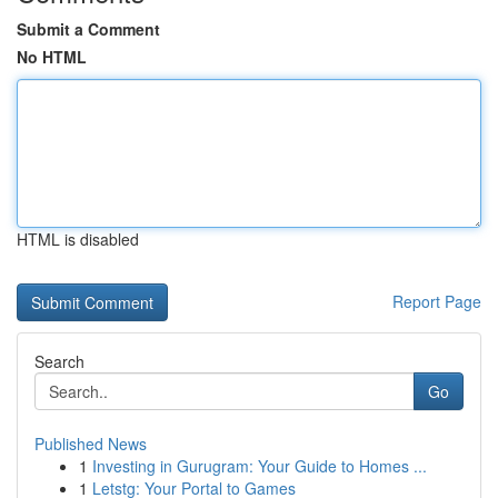
Submit a Comment
No HTML
HTML is disabled
Report Page
Search
Go
Published News
1
Investing in Gurugram: Your Guide to Homes ...
1
Letstg: Your Portal to Games