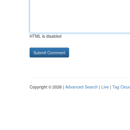
HTML is disabled
Copyright © 2026 |
Advanced Search
|
Live
|
Tag Clou