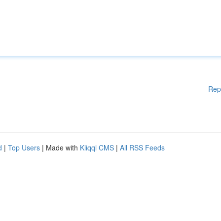
Rep
d
|
Top Users
| Made with
Kliqqi CMS
|
All RSS Feeds