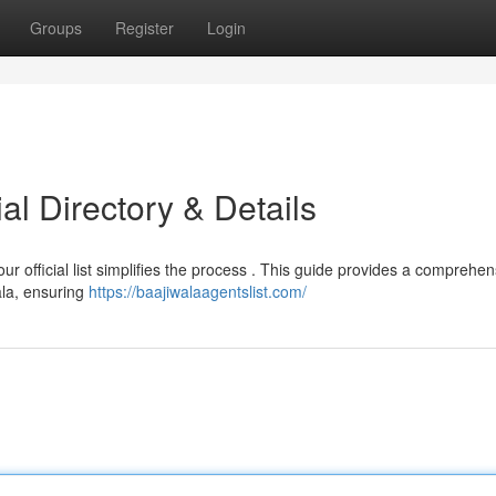
Groups
Register
Login
ial Directory & Details
 our official list simplifies the process . This guide provides a comprehen
ala, ensuring
https://baajiwalaagentslist.com/