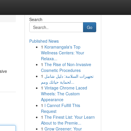
Search
Go
Published News
1
Koramangala's Top
Wellness Centers: Your
Relaxa...
1
The Rise of Non-Invasive
Cosmetic Procedures
sive
1
تجهيزات السلامة: دليل شامل
لحماية حياتك ومم...
1
Vintage Chrome Laced
Wheels: The Custom
Appearance
1
I Cannot Fulfill This
Request
1
The Finest List: Your Learn
About to the Premie...
1
Grow Greener: Your