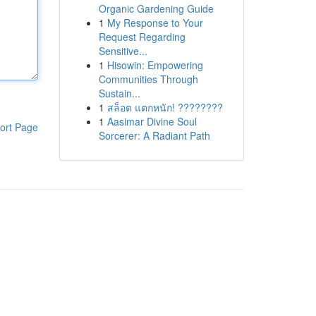
Organic Gardening Guide
1
My Response to Your
Request Regarding
Sensitive...
1
Hisowin: Empowering
Communities Through
Sustain...
1
สล็อต แตกหนัก! ????????
1
Aasimar Divine Soul
ort Page
Sorcerer: A Radiant Path