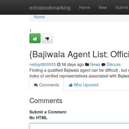
Home
extrabookmarking
Home
New
Submit
Home
1
{Bajiwala Agent List: Offic
neilojyt800555
58 days ago
News
Discuss
Finding a qualified Bajiwala agent can be difficult , but
index of verified representatives associated with Bajiw
Comments
Who Upvoted
Comments
Submit a Comment
No HTML