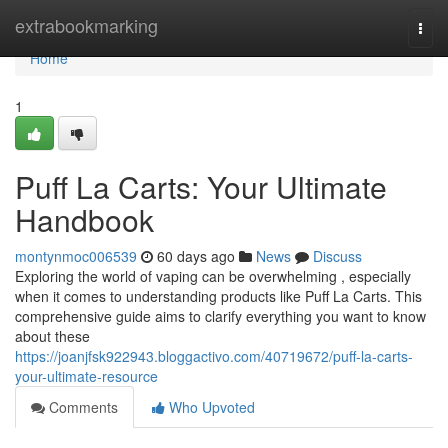
Home
extrabookmarking
Togg
navi
Home
1
Puff La Carts: Your Ultimate
Handbook
montynmoc006539
60 days ago
News
Discuss
Exploring the world of vaping can be overwhelming , especially
when it comes to understanding products like Puff La Carts. This
comprehensive guide aims to clarify everything you want to know
about these
https://joanjfsk922943.bloggactivo.com/40719672/puff-la-carts-
your-ultimate-resource
Comments
Who Upvoted