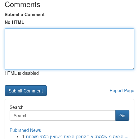
Comments
Submit a Comment
No HTML
HTML is disabled
Report Page
Search
Go
Published News
1
הצעה מושלמת: איך לתכנן הצעת נישואין בלתי נשכחת ...