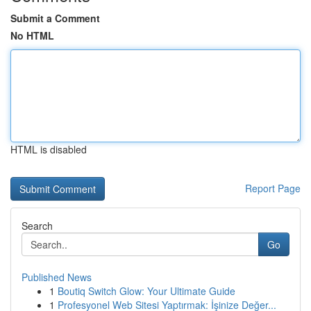
Submit a Comment
No HTML
HTML is disabled
Report Page
Search
Go
Published News
1
Boutiq Switch Glow: Your Ultimate Guide
1
Profesyonel Web Sitesi Yaptırmak: İşinize Değer...