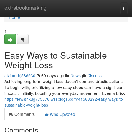
Home
extrabookmarking
Togg
navi
Home
1
Easy Ways to Sustainable
Weight Loss
alvinmrhj586930
60 days ago
News
Discuss
Achieving long-term weight loss doesn't demand drastic actions.
To begin with, prioritizing a few easy steps can have a significant
impact . Initially, boosting your everyday movement. Even a brisk
https://lewishkug775576.wssblogs.com/41563292/easy-ways-to-
sustainable-weight-loss
Comments
Who Upvoted
Comments