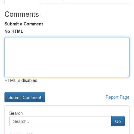
Comments
Submit a Comment
No HTML
HTML is disabled
Report Page
Search
Go