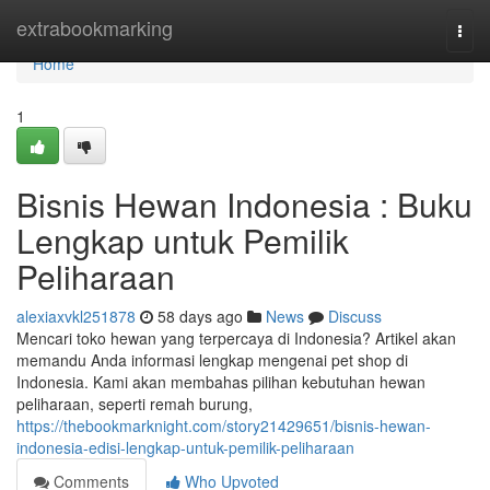
Home
extrabookmarking
Togg
navi
Home
1
Bisnis Hewan Indonesia : Buku
Lengkap untuk Pemilik
Peliharaan
alexiaxvkl251878
58 days ago
News
Discuss
Mencari toko hewan yang terpercaya di Indonesia? Artikel akan
memandu Anda informasi lengkap mengenai pet shop di
Indonesia. Kami akan membahas pilihan kebutuhan hewan
peliharaan, seperti remah burung,
https://thebookmarknight.com/story21429651/bisnis-hewan-
indonesia-edisi-lengkap-untuk-pemilik-peliharaan
Comments
Who Upvoted