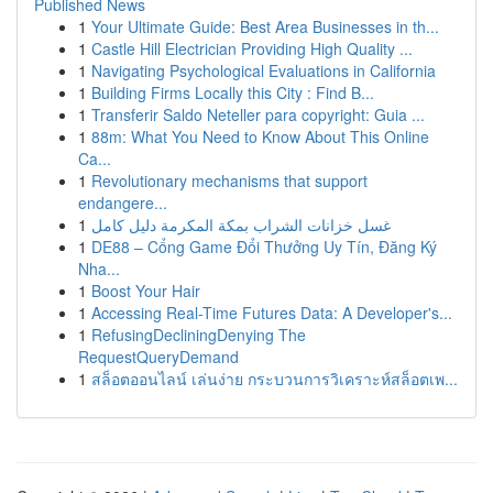
Published News
1
Your Ultimate Guide: Best Area Businesses in th...
1
Castle Hill Electrician Providing High Quality ...
1
Navigating Psychological Evaluations in California
1
Building Firms Locally this City : Find B...
1
Transferir Saldo Neteller para copyright: Guia ...
1
88m: What You Need to Know About This Online
Ca...
1
Revolutionary mechanisms that support
endangere...
1
غسل خزانات الشراب بمكة المكرمة دليل كامل
1
DE88 – Cổng Game Đổi Thưởng Uy Tín, Đăng Ký
Nha...
1
Boost Your Hair
1
Accessing Real-Time Futures Data: A Developer's...
1
RefusingDecliningDenying The
RequestQueryDemand
1
สล็อตออนไลน์ เล่นง่าย กระบวนการวิเคราะห์สล็อตเพ...