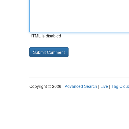
HTML is disabled
Copyright © 2026 |
Advanced Search
|
Live
|
Tag Clou