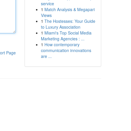
service
1
Match Analysis & Megapari
Views
1
The Hostesses: Your Guide
to Luxury Association
1
Miami's Top Social Media
Marketing Agencies : ...
1
How contemporary
communication innovations
ort Page
are ...