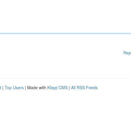
Rep
d
|
Top Users
| Made with
Kliqqi CMS
|
All RSS Feeds