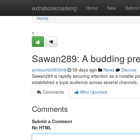
Home
extrabookmarking
Home
New
Submit
Home
1
Sawan289: A budding pres
amiesohb583008
58 days ago
News
Discuss
Sawan289 is rapidly securing attention as a notable pl
established a loyal audience across several channels 
Comments
Who Upvoted
Comments
Submit a Comment
No HTML