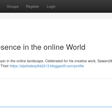
Groups
Register
Login
ence in the online World
ayer in the online landscape. Celebrated for his creative work, Sawan2
. Their
https://alyshalezp942213.bloggactif.com/profile