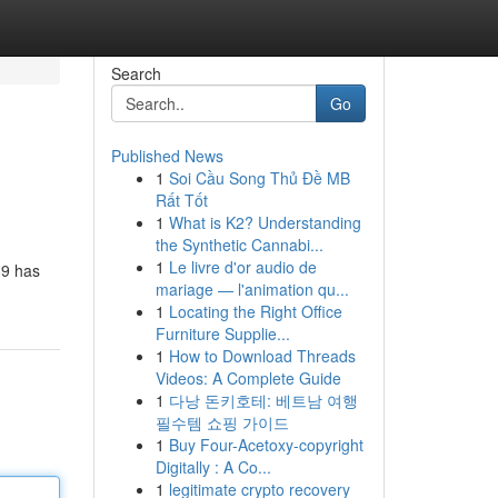
Search
Go
Published News
1
Soi Cầu Song Thủ Đề MB
Rất Tốt
1
What is K2? Understanding
the Synthetic Cannabi...
1
Le livre d'or audio de
89 has
mariage — l'animation qu...
1
Locating the Right Office
Furniture Supplie...
1
How to Download Threads
Videos: A Complete Guide
1
다낭 돈키호테: 베트남 여행
필수템 쇼핑 가이드
1
Buy Four-Acetoxy-copyright
Digitally : A Co...
1
legitimate crypto recovery