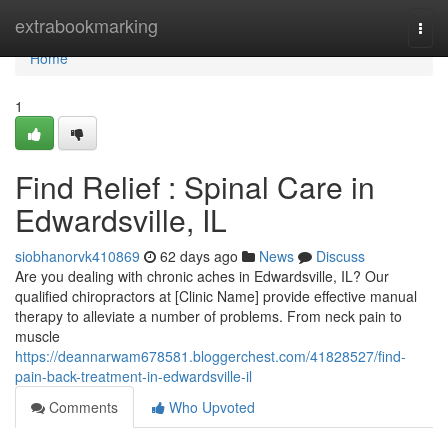
Home
extrabookmarking
Togg
navi
Home
1
Find Relief : Spinal Care in
Edwardsville, IL
siobhanorvk410869
62 days ago
News
Discuss
Are you dealing with chronic aches in Edwardsville, IL? Our
qualified chiropractors at [Clinic Name] provide effective manual
therapy to alleviate a number of problems. From neck pain to
muscle
https://deannarwam678581.bloggerchest.com/41828527/find-
pain-back-treatment-in-edwardsville-il
Comments
Who Upvoted