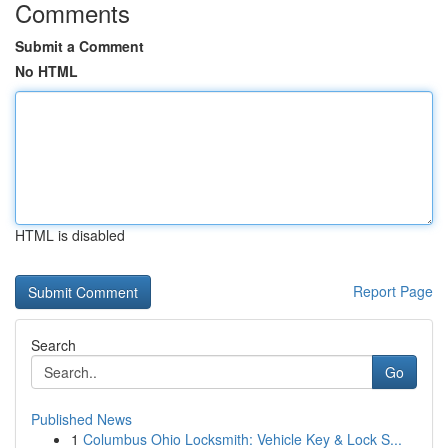
Comments
Submit a Comment
No HTML
HTML is disabled
Report Page
Search
Go
Published News
1
Columbus Ohio Locksmith: Vehicle Key & Lock S...