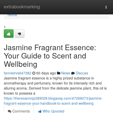
Home
extrabookmarking
Togg
navi
Home
1
Jasmine Fragrant Essence:
Your Guide to Scent and
Wellbeing
fannieirvs647382
60 days ago
News
Discuss
Jasmine fragrant essence is a highly prized substance in
aromatherapy and perfumery, known for its intensely rich and
alluring aroma. Derived from the delicate jasmine plant, this oil is
known to possess a
https://theresamvqz289028.blogacep.com/47268073/jasmine-
fragrant-essence-your-handbook-to-scent-and-wellbeing
Comments
Who Upvoted