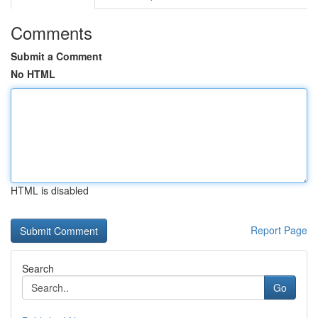
Comments
Submit a Comment
No HTML
HTML is disabled
Report Page
Search
Go