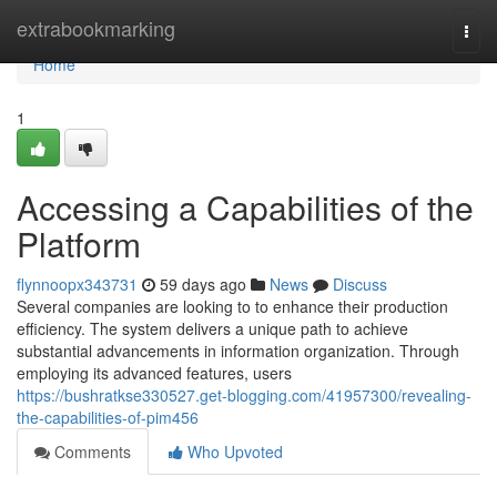
Home
extrabookmarking
Togg
navi
Home
1
Accessing a Capabilities of the
Platform
flynnoopx343731
59 days ago
News
Discuss
Several companies are looking to to enhance their production
efficiency. The system delivers a unique path to achieve
substantial advancements in information organization. Through
employing its advanced features, users
https://bushratkse330527.get-blogging.com/41957300/revealing-
the-capabilities-of-pim456
Comments
Who Upvoted