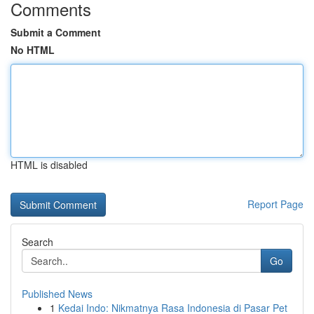
Comments
Submit a Comment
No HTML
HTML is disabled
Report Page
Search
Go
Published News
1
Kedai Indo: Nikmatnya Rasa Indonesia di Pasar Pet