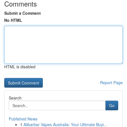
Comments
Submit a Comment
No HTML
HTML is disabled
Report Page
Search
Go
Published News
1
Alibarbar Vapes Australia: Your Ultimate Buyi...