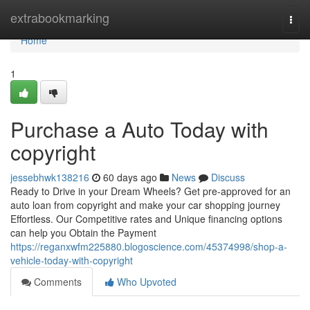
Home
extrabookmarking
Togg
navi
Home
1
Purchase a Auto Today with
copyright
jessebhwk138216
60 days ago
News
Discuss
Ready to Drive in your Dream Wheels? Get pre-approved for an
auto loan from copyright and make your car shopping journey
Effortless. Our Competitive rates and Unique financing options
can help you Obtain the Payment
https://reganxwfm225880.blogoscience.com/45374998/shop-a-
vehicle-today-with-copyright
Comments
Who Upvoted