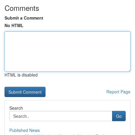
Comments
Submit a Comment
No HTML
HTML is disabled
Report Page
Search
Go
Published News