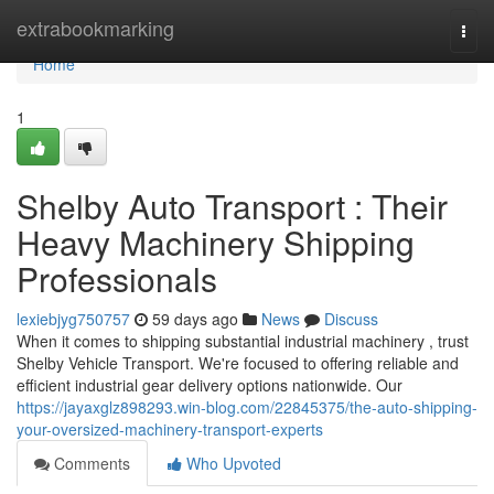
Home
extrabookmarking
Togg
navi
Home
1
Shelby Auto Transport : Their
Heavy Machinery Shipping
Professionals
lexiebjyg750757
59 days ago
News
Discuss
When it comes to shipping substantial industrial machinery , trust
Shelby Vehicle Transport. We're focused to offering reliable and
efficient industrial gear delivery options nationwide. Our
https://jayaxglz898293.win-blog.com/22845375/the-auto-shipping-
your-oversized-machinery-transport-experts
Comments
Who Upvoted