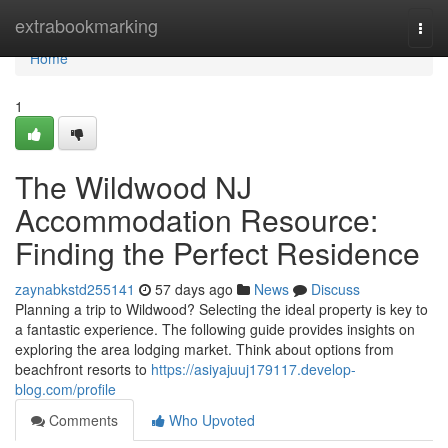
Home
extrabookmarking
Togg
navi
Home
1
The Wildwood NJ
Accommodation Resource:
Finding the Perfect Residence
zaynabkstd255141
57 days ago
News
Discuss
Planning a trip to Wildwood? Selecting the ideal property is key to
a fantastic experience. The following guide provides insights on
exploring the area lodging market. Think about options from
beachfront resorts to
https://asiyajuuj179117.develop-
blog.com/profile
Comments
Who Upvoted