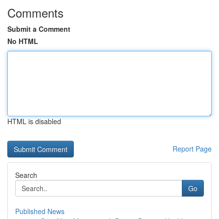
Comments
Submit a Comment
No HTML
HTML is disabled
Report Page
Search
Go
Published News