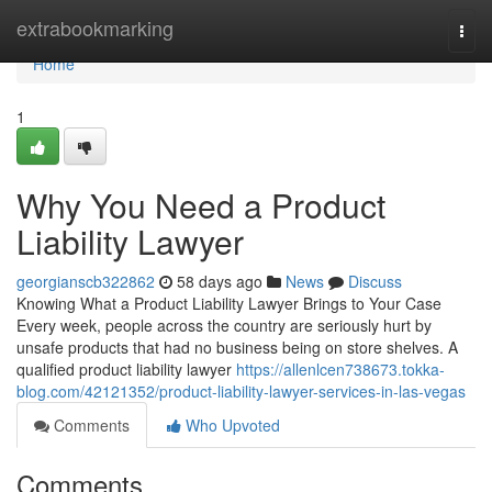
Home
extrabookmarking
Togg
navi
Home
1
Why You Need a Product
Liability Lawyer
georgianscb322862
58 days ago
News
Discuss
Knowing What a Product Liability Lawyer Brings to Your Case
Every week, people across the country are seriously hurt by
unsafe products that had no business being on store shelves. A
qualified product liability lawyer
https://allenlcen738673.tokka-
blog.com/42121352/product-liability-lawyer-services-in-las-vegas
Comments
Who Upvoted
Comments