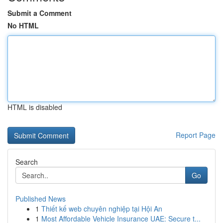
Submit a Comment
No HTML
HTML is disabled
Report Page
Search
Go
Published News
1
Thiết kế web chuyên nghiệp tại Hội An
1
Most Affordable Vehicle Insurance UAE: Secure t...