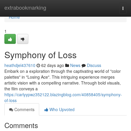
Home
extrabookmarking
Togg
navi
Home
1
Symphony of Loss
heathdjel437610
62 days ago
News
Discuss
Embark on a exploration through the captivating world of "color
palettes" in "Losing Ace". This intriguing experience merges
artistic vision with a compelling narrative. Through bold visuals,
the film conveys a
https://carlyypwz352122.blazingblog.com/40858405/symphony-
of-loss
Comments
Who Upvoted
Comments