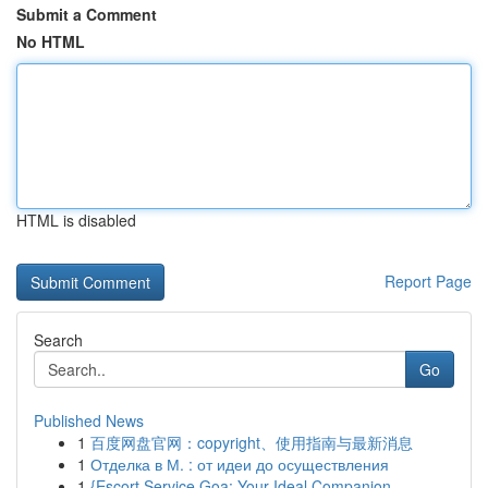
Submit a Comment
No HTML
HTML is disabled
Report Page
Search
Go
Published News
1
百度网盘官网：copyright、使用指南与最新消息
1
Отделка в М. : от идеи до осуществления
1
{Escort Service Goa: Your Ideal Companion