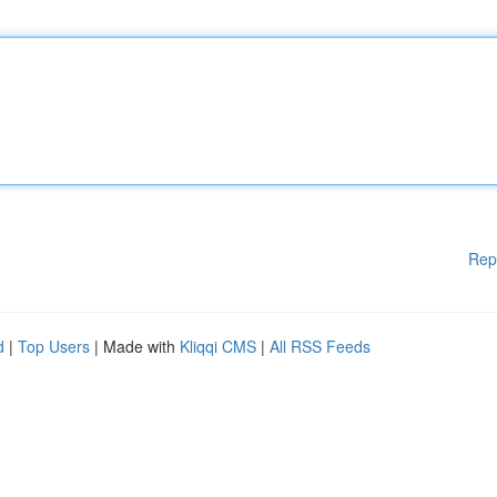
Rep
d
|
Top Users
| Made with
Kliqqi CMS
|
All RSS Feeds