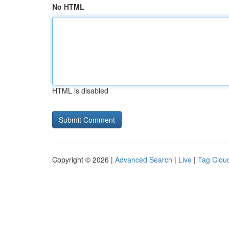
No HTML
HTML is disabled
Copyright © 2026 |
Advanced Search
|
Live
|
Tag Clou