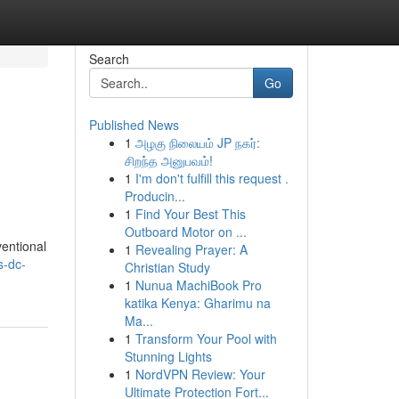
Search
Go
Published News
1
அழகு நிலையம் JP நகர்:
e
சிறந்த அனுபவம்!
1
I'm don't fulfill this request .
Producin...
1
Find Your Best This
Outboard Motor on ...
ventional
1
Revealing Prayer: A
s-dc-
Christian Study
1
Nunua MachiBook Pro
katika Kenya: Gharimu na
Ma...
1
Transform Your Pool with
Stunning Lights
1
NordVPN Review: Your
Ultimate Protection Fort...