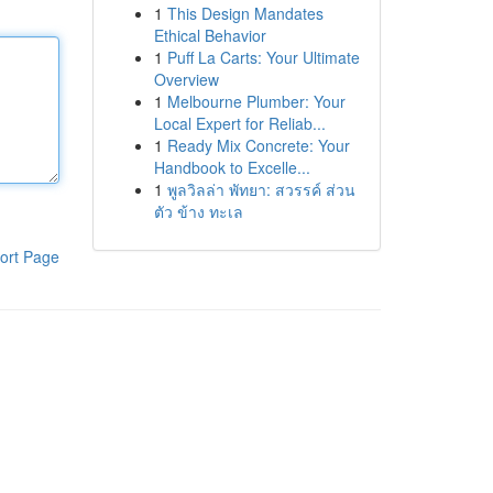
1
This Design Mandates
Ethical Behavior
1
Puff La Carts: Your Ultimate
Overview
1
Melbourne Plumber: Your
Local Expert for Reliab...
1
Ready Mix Concrete: Your
Handbook to Excelle...
1
พูลวิลล่า พัทยา: สวรรค์ ส่วน
ตัว ข้าง ทะเล
ort Page