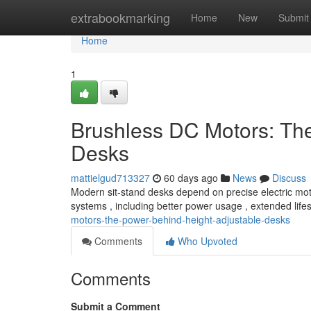
Home
extrabookmarking
Home
New
Submit
Home
1
Brushless DC Motors: Th
Desks
mattielgud713327
60 days ago
News
Discuss
Modern sit-stand desks depend on precise electric mot
systems , including better power usage , extended lif
motors-the-power-behind-height-adjustable-desks
Comments
Who Upvoted
Comments
Submit a Comment