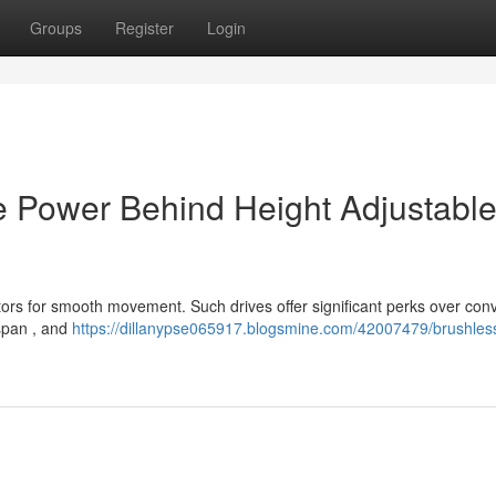
Groups
Register
Login
e Power Behind Height Adjustabl
ors for smooth movement. Such drives offer significant perks over con
espan , and
https://dillanypse065917.blogsmine.com/42007479/brushles