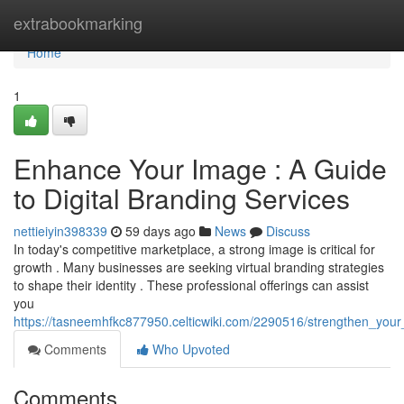
Home
extrabookmarking
Home
1
Enhance Your Image : A Guide
to Digital Branding Services
nettieiyin398339
59 days ago
News
Discuss
In today's competitive marketplace, a strong image is critical for
growth . Many businesses are seeking virtual branding strategies
to shape their identity . These professional offerings can assist
you
https://tasneemhfkc877950.celticwiki.com/2290516/strengthen_your
Comments
Who Upvoted
Comments