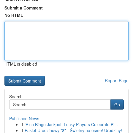
Submit a Comment
No HTML
HTML is disabled
Report Page
Search
Go
Published News
1
iRich Bingo Jackpot: Lucky Players Celebrate Bi...
1
Pakiet Urodzinowy "8" - Świetny na ósme! Urodziny!