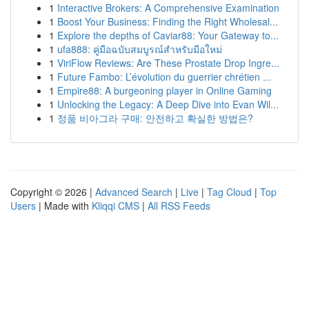
1
Interactive Brokers: A Comprehensive Examination
1
Boost Your Business: Finding the Right Wholesal...
1
Explore the depths of Caviar88: Your Gateway to...
1
ufa888: คู่มือฉบับสมบูรณ์สำหรับมือใหม่
1
ViriFlow Reviews: Are These Prostate Drop Ingre...
1
Future Fambo: L’évolution du guerrier chrétien ...
1
Empire88: A burgeoning player in Online Gaming
1
Unlocking the Legacy: A Deep Dive into Evan Wil...
1
정품 비아그라 구매: 안전하고 확실한 방법은?
Copyright © 2026 |
Advanced Search
|
Live
|
Tag Cloud
|
Top
Users
| Made with
Kliqqi CMS
|
All RSS Feeds