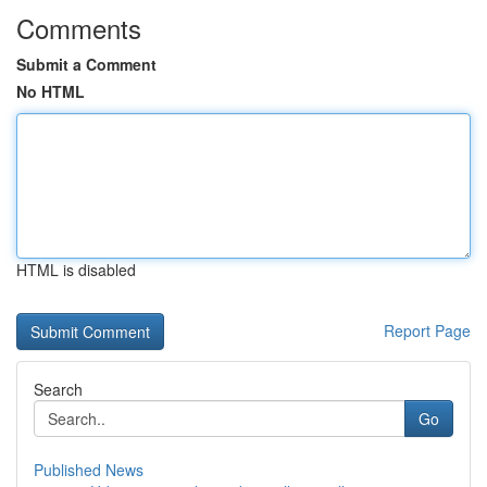
Comments
Submit a Comment
No HTML
HTML is disabled
Report Page
Search
Go
Published News