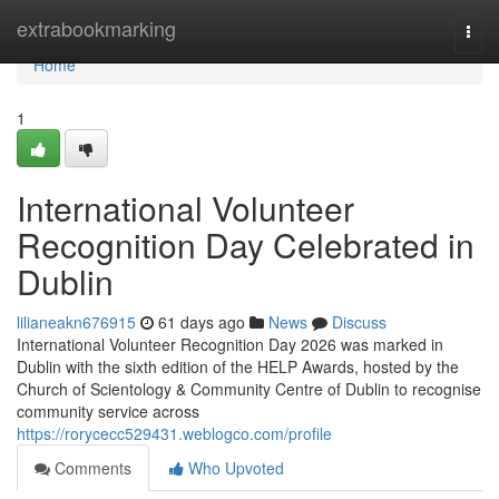
Home
extrabookmarking
Togg
navi
Home
1
International Volunteer
Recognition Day Celebrated in
Dublin
lilianeakn676915
61 days ago
News
Discuss
International Volunteer Recognition Day 2026 was marked in
Dublin with the sixth edition of the HELP Awards, hosted by the
Church of Scientology & Community Centre of Dublin to recognise
community service across
https://rorycecc529431.weblogco.com/profile
Comments
Who Upvoted