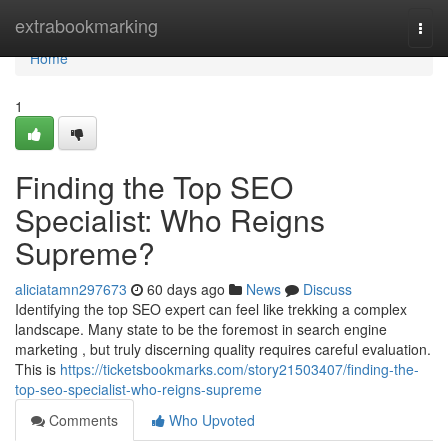
Home
extrabookmarking
Togg
navi
Home
1
Finding the Top SEO
Specialist: Who Reigns
Supreme?
aliciatamn297673
60 days ago
News
Discuss
Identifying the top SEO expert can feel like trekking a complex
landscape. Many state to be the foremost in search engine
marketing , but truly discerning quality requires careful evaluation.
This is
https://ticketsbookmarks.com/story21503407/finding-the-
top-seo-specialist-who-reigns-supreme
Comments
Who Upvoted