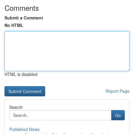
Comments
Submit a Comment
No HTML
HTML is disabled
Report Page
Search
Go
Published News