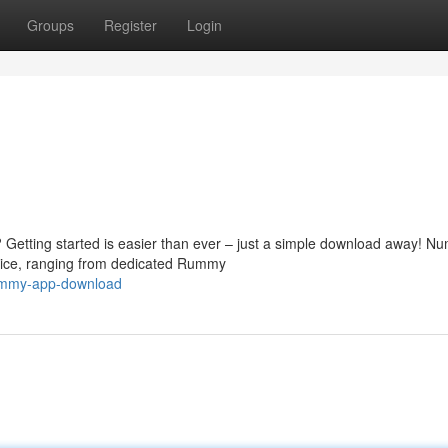
Groups
Register
Login
 Getting started is easier than ever – just a simple download away! N
ice, ranging from dedicated Rummy
rummy-app-download