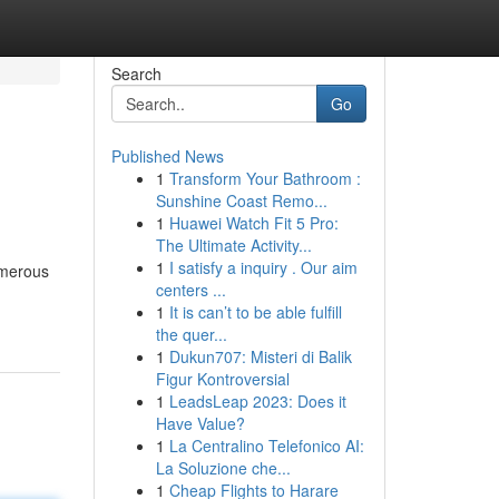
Search
Go
Published News
1
Transform Your Bathroom :
Sunshine Coast Remo...
1
Huawei Watch Fit 5 Pro:
The Ultimate Activity...
1
I satisfy a inquiry . Our aim
umerous
centers ...
1
It is can’t to be able fulfill
the quer...
1
Dukun707: Misteri di Balik
Figur Kontroversial
1
LeadsLeap 2023: Does it
Have Value?
1
La Centralino Telefonico AI:
La Soluzione che...
1
Cheap Flights to Harare