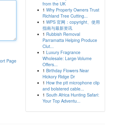
from the UK
1
Why Property Owners Trust
Richland Tree Cutting...
1
WPS 官网：copyright、使用
指南与最新资讯
1
Rubbish Removal
Parramatta Helping Produce
Clut...
1
Luxury Fragrance
Wholesale: Large-Volume
ort Page
Offers...
1
Birthday Flowers Near
Hickory Ridge Dr
1
How the ptt microphone clip
and bolstered cable...
1
South Africa Hunting Safari:
Your Top Adventu...