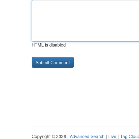
HTML is disabled
Copyright © 2026 |
Advanced Search
|
Live
|
Tag Clou