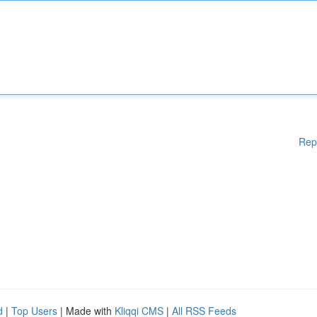
Rep
d
|
Top Users
| Made with
Kliqqi CMS
|
All RSS Feeds