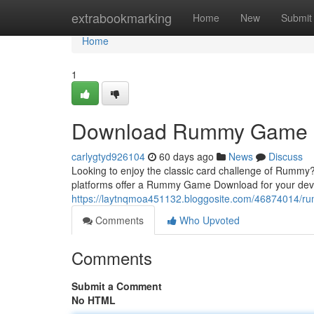
Home
extrabookmarking
Home
New
Submit
Home
1
Download Rummy Game
carlygtyd926104
60 days ago
News
Discuss
Looking to enjoy the classic card challenge of Rummy?
platforms offer a Rummy Game Download for your dev
https://laytnqmoa451132.bloggosite.com/46874014/
Comments
Who Upvoted
Comments
Submit a Comment
No HTML