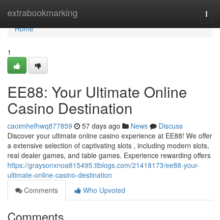
Home
extrabookmarking
Togg
navi
Home
1
EE88: Your Ultimate Online
Casino Destination
caoimhefhwq877859
57 days ago
News
Discuss
Discover your ultimate online casino experience at EE88! We offer
a extensive selection of captivating slots , including modern slots,
real dealer games, and table games. Experience rewarding offers
https://graysonxnoa815495.ttblogs.com/21418173/ee88-your-
ultimate-online-casino-destination
Comments
Who Upvoted
Comments