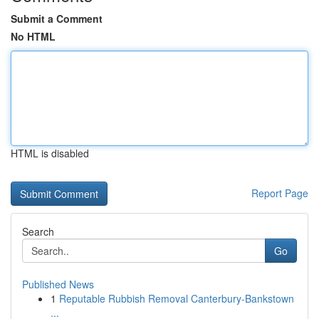
Submit a Comment
No HTML
HTML is disabled
Report Page
Search
Go
Published News
1
Reputable Rubbish Removal Canterbury-Bankstown
...