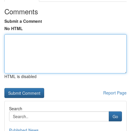
Comments
Submit a Comment
No HTML
HTML is disabled
Report Page
Search
Go
Published News