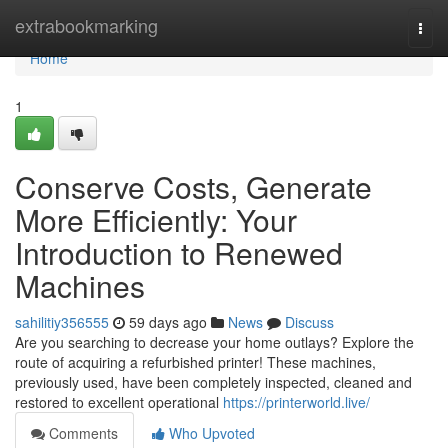
Home
extrabookmarking
Togg
navi
Home
1
Conserve Costs, Generate
More Efficiently: Your
Introduction to Renewed
Machines
sahilitiy356555
59 days ago
News
Discuss
Are you searching to decrease your home outlays? Explore the
route of acquiring a refurbished printer! These machines,
previously used, have been completely inspected, cleaned and
restored to excellent operational
https://printerworld.live/
Comments
Who Upvoted