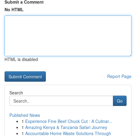
Submit a Comment
No HTML
HTML is disabled
Report Page
Search
Go
Published News
1
Experience Fine Beef Chuck Cut : A Culinar...
1
Amazing Kenya & Tanzania Safari Journey
1
Accountable Home Waste Solutions Through