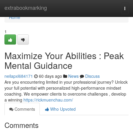
Home
extrabookmarking
Togg
navi
Home
1
Maximize Your Abilities : Peak
Mental Guidance
neilapxl684171
60 days ago
News
Discuss
Are you encountering limited in your professional journey? Unlock
your full potential with personalized high-performance mindset
coaching. We empower clients to overcome challenges , develop
a winning
https://rickmuenchau.com/
Comments
Who Upvoted
Comments