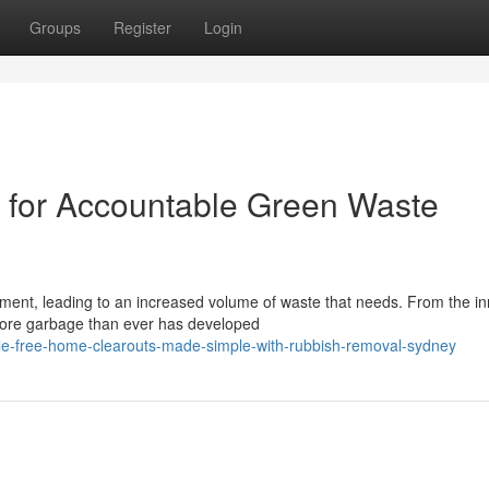
Groups
Register
Login
for Accountable Green Waste
pment, leading to an increased volume of waste that needs. From the in
more garbage than ever has developed
e-free-home-clearouts-made-simple-with-rubbish-removal-sydney