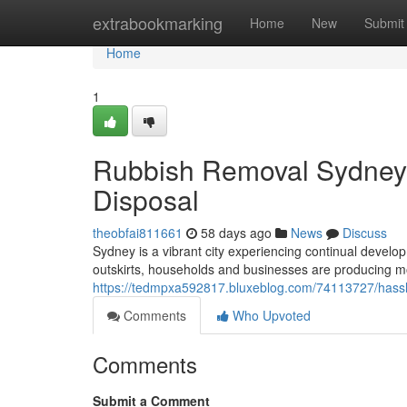
Home
extrabookmarking
Home
New
Submit
Home
1
Rubbish Removal Sydney 
Disposal
theobfai811661
58 days ago
News
Discuss
Sydney is a vibrant city experiencing continual develo
outskirts, households and businesses are producing 
https://tedmpxa592817.bluxeblog.com/74113727/hassl
Comments
Who Upvoted
Comments
Submit a Comment