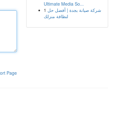
Ultimate Media So...
1
شركة صيانة بجدة | أفضل حل
لنظافة منزلك
ort Page