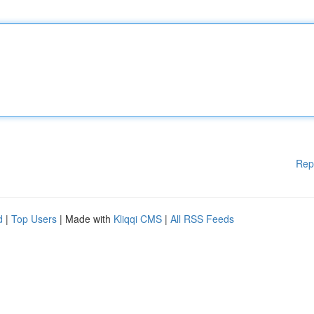
Rep
d
|
Top Users
| Made with
Kliqqi CMS
|
All RSS Feeds