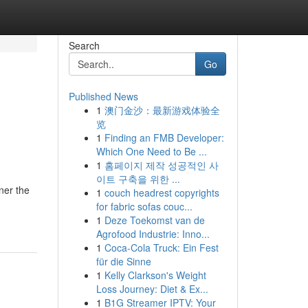
Search
Go
Published News
1
澳门金沙：最新游戏体验全
览
1
Finding an FMB Developer:
Which One Need to Be ...
1
홈페이지 제작 성공적인 사
이트 구축을 위한 ...
ner the
1
couch headrest copyrights
for fabric sofas couc...
1
Deze Toekomst van de
Agrofood Industrie: Inno...
1
Coca-Cola Truck: Ein Fest
für die Sinne
1
Kelly Clarkson's Weight
Loss Journey: Diet & Ex...
1
B1G Streamer IPTV: Your