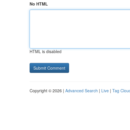
No HTML
HTML is disabled
Copyright © 2026 |
Advanced Search
|
Live
|
Tag Clou