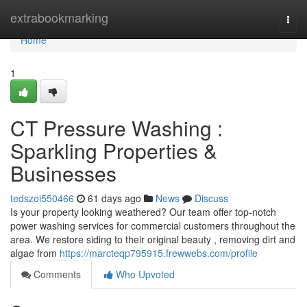
Home
extrabookmarking
Togg
navi
Home
1
CT Pressure Washing :
Sparkling Properties &
Businesses
tedszoi550466
61 days ago
News
Discuss
Is your property looking weathered? Our team offer top-notch
power washing services for commercial customers throughout the
area. We restore siding to their original beauty , removing dirt and
algae from
https://marcteqp795915.frewwebs.com/profile
Comments
Who Upvoted