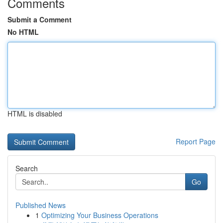
Comments
Submit a Comment
No HTML
HTML is disabled
Report Page
Search
Go
Published News
1
Optimizing Your Business Operations