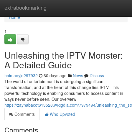
Home
extrabookmarking
Home
1
Unleashing the IPTV Monster:
A Detailed Guide
haimaoyjd297932
60 days ago
News
Discuss
The world of entertainment is undergoing a significant
transformation, and at the heart of this change lies IPTV. This
powerful technology is enabling consumers to access content in
ways never before seen. Our overview
https://zaynabacot613528.wikigdia.com/7979494/unleashing_the_
Comments
Who Upvoted
Comments