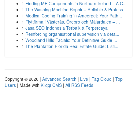
1
Finding MF Components in Northern Ireland – A C...
1
The Washing Machine Repair – Reliable & Profess...
1
Medical Coding Training in Ameerpet: Your Path...
1
Flyttfirma i Västerås, Örebro och Mälardalen – ...
1
Jasa SEO Indonesia Terbaik & Terpercaya
1
Reinforcing organisational supervision via deta...
1
Woodland Hills Facials: Your Definitive Guide ...
1
The Plantation Florida Real Estate Guide: Listi...
Copyright © 2026 |
Advanced Search
|
Live
|
Tag Cloud
|
Top
Users
| Made with
Kliqqi CMS
|
All RSS Feeds