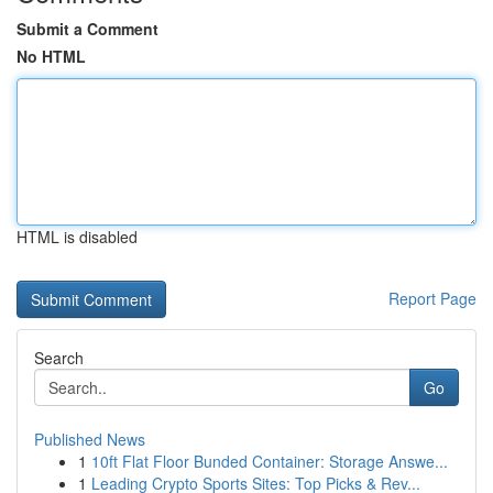
Submit a Comment
No HTML
HTML is disabled
Report Page
Search
Go
Published News
1
10ft Flat Floor Bunded Container: Storage Answe...
1
Leading Crypto Sports Sites: Top Picks & Rev...