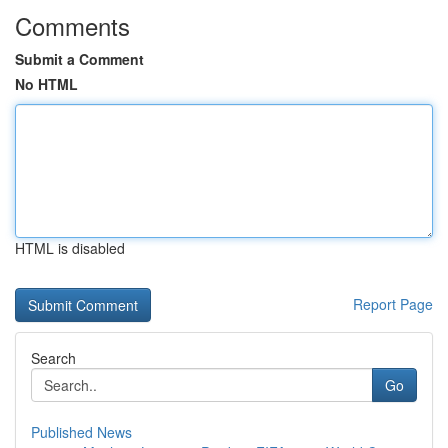
Comments
Submit a Comment
No HTML
HTML is disabled
Report Page
Search
Go
Published News