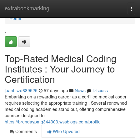
Home
extrabookmarking
Togg
navi
Home
1
Top-Rated Medical Coding
Institutes : Your Journey to
Certification
joanhszd689525
57 days ago
News
Discuss
Embarking on a rewarding career as a certified medical coder
requires selecting the appropriate training . Several renowned
medical coding academies stand out, offering comprehensive
courses designed to
https://brendaypmq344303.wssblogs.com/profile
Comments
Who Upvoted