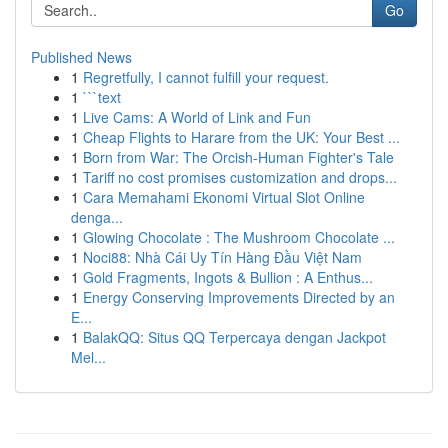
Go
Published News
1
Regretfully, I cannot fulfill your request.
1
```text
1
Live Cams: A World of Link and Fun
1
Cheap Flights to Harare from the UK: Your Best ...
1
Born from War: The Orcish-Human Fighter's Tale
1
Tariff no cost promises customization and drops...
1
Cara Memahami Ekonomi Virtual Slot Online
denga...
1
Glowing Chocolate : The Mushroom Chocolate ...
1
Noci88: Nhà Cái Uy Tín Hàng Đầu Việt Nam
1
Gold Fragments, Ingots & Bullion : A Enthus...
1
Energy Conserving Improvements Directed by an
E...
1
BalakQQ: Situs QQ Terpercaya dengan Jackpot
Mel...