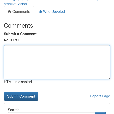
creative-vision
Comments
Who Upvoted
Comments
Submit a Comment
No HTML
HTML is disabled
Report Page
Search