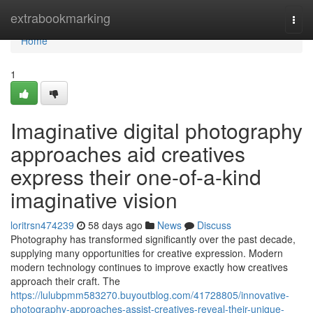
Home
extrabookmarking
Togg
navi
Home
1
Imaginative digital photography
approaches aid creatives
express their one-of-a-kind
imaginative vision
loritrsn474239
58 days ago
News
Discuss
Photography has transformed significantly over the past decade,
supplying many opportunities for creative expression. Modern
modern technology continues to improve exactly how creatives
approach their craft. The
https://lulubpmm583270.buyoutblog.com/41728805/innovative-
photography-approaches-assist-creatives-reveal-their-unique-