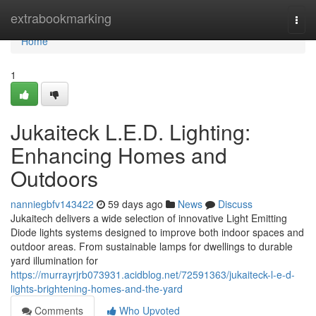
Home
extrabookmarking
Togg
navi
Home
1
Jukaiteck L.E.D. Lighting:
Enhancing Homes and
Outdoors
nanniegbfv143422
59 days ago
News
Discuss
Jukaitech delivers a wide selection of innovative Light Emitting
Diode lights systems designed to improve both indoor spaces and
outdoor areas. From sustainable lamps for dwellings to durable
yard illumination for
https://murrayrjrb073931.acidblog.net/72591363/jukaiteck-l-e-d-
lights-brightening-homes-and-the-yard
Comments
Who Upvoted