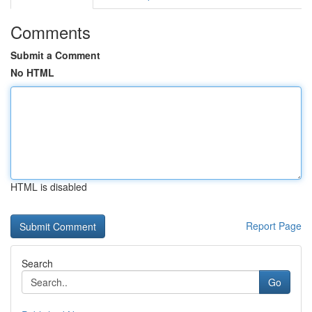
Comments
Submit a Comment
No HTML
HTML is disabled
Report Page
Search
Go