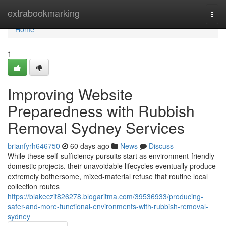
Home
extrabookmarking
Togg
navi
Home
1
Improving Website
Preparedness with Rubbish
Removal Sydney Services
brianfyrh646750
60 days ago
News
Discuss
While these self-sufficiency pursuits start as environment-friendly
domestic projects, their unavoidable lifecycles eventually produce
extremely bothersome, mixed-material refuse that routine local
collection routes
https://blakeczit826278.blogaritma.com/39536933/producing-
safer-and-more-functional-environments-with-rubbish-removal-
sydney