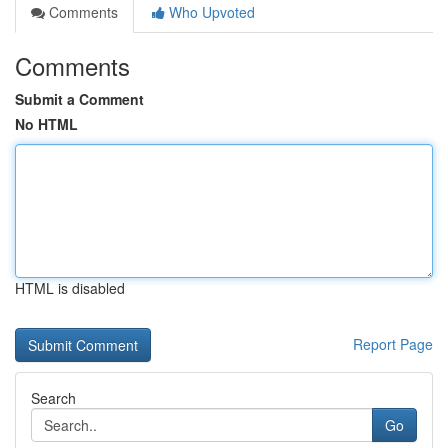
Comments
Who Upvoted
Comments
Submit a Comment
No HTML
HTML is disabled
Report Page
Search
Go