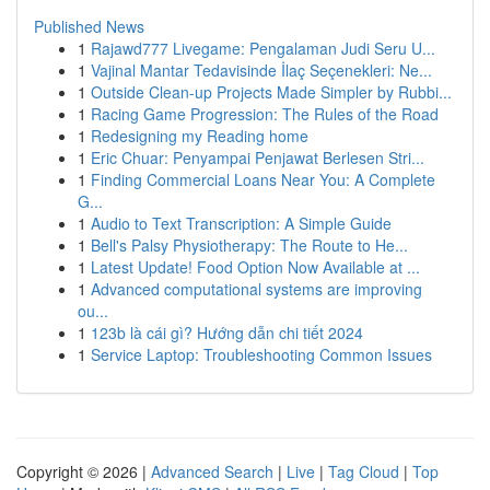
Published News
1
Rajawd777 Livegame: Pengalaman Judi Seru U...
1
Vajinal Mantar Tedavisinde İlaç Seçenekleri: Ne...
1
Outside Clean-up Projects Made Simpler by Rubbi...
1
Racing Game Progression: The Rules of the Road
1
Redesigning my Reading home
1
Eric Chuar: Penyampai Penjawat Berlesen Stri...
1
Finding Commercial Loans Near You: A Complete
G...
1
Audio to Text Transcription: A Simple Guide
1
Bell's Palsy Physiotherapy: The Route to He...
1
Latest Update! Food Option Now Available at ...
1
Advanced computational systems are improving
ou...
1
123b là cái gì? Hướng dẫn chi tiết 2024
1
Service Laptop: Troubleshooting Common Issues
Copyright © 2026 |
Advanced Search
|
Live
|
Tag Cloud
|
Top