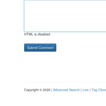
HTML is disabled
Copyright © 2026 |
Advanced Search
|
Live
|
Tag Clou