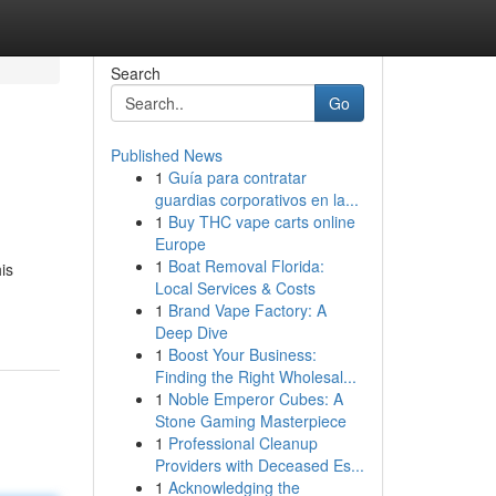
Search
Go
Published News
1
Guía para contratar
guardias corporativos en la...
1
Buy THC vape carts online
Europe
1
Boat Removal Florida:
is
Local Services & Costs
1
Brand Vape Factory: A
Deep Dive
1
Boost Your Business:
Finding the Right Wholesal...
1
Noble Emperor Cubes: A
Stone Gaming Masterpiece
1
Professional Cleanup
Providers with Deceased Es...
1
Acknowledging the