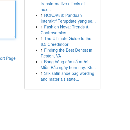
transformative effects of
nex...
1
ROKOK88: Panduan
Interaktif Terupdate yang se...
1
Fashion Nova: Trends &
Controversies
1
The Ultimate Guide to the
6.5 Creedmoor
1
Finding the Best Dentist in
Reston, VA
ort Page
1
Bong bóng dàn số mười
Miền Bắc ngày hôm nay: Kh...
1
Silk satin shoe bag wording
and materials state...