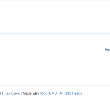
Rep
d
|
Top Users
| Made with
Kliqqi CMS
|
All RSS Feeds