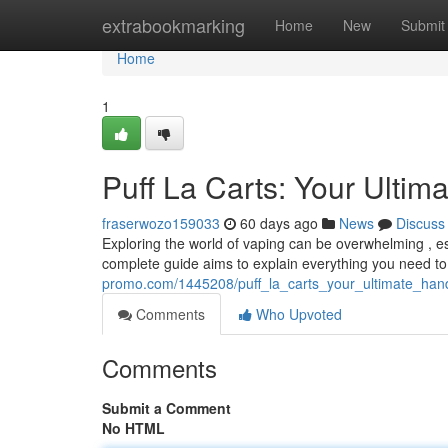
Home
extrabookmarking
Home
New
Submit
Home
1
Puff La Carts: Your Ultim
fraserwozo159033
60 days ago
News
Discuss
Exploring the world of vaping can be overwhelming , es
complete guide aims to explain everything you need t
promo.com/1445208/puff_la_carts_your_ultimate_ha
Comments
Who Upvoted
Comments
Submit a Comment
No HTML