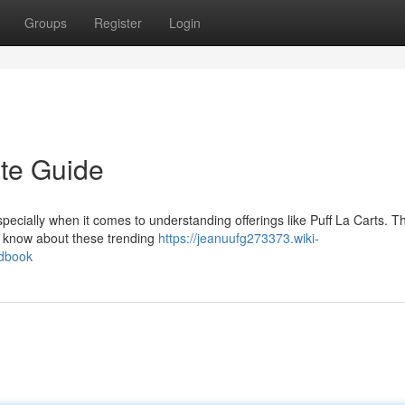
Groups
Register
Login
ate Guide
pecially when it comes to understanding offerings like Puff La Carts. Th
o know about these trending
https://jeanuufg273373.wiki-
ndbook