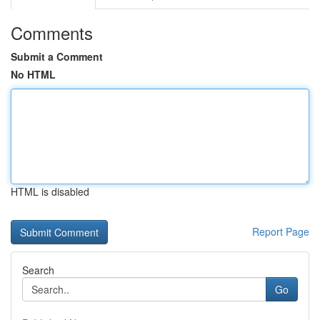
Comments
Submit a Comment
No HTML
HTML is disabled
Report Page
Search
Go