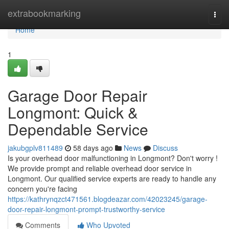
Home
extrabookmarking
Togg
navi
Home
1
Garage Door Repair
Longmont: Quick &
Dependable Service
jakubgplv811489
58 days ago
News
Discuss
Is your overhead door malfunctioning in Longmont? Don't worry !
We provide prompt and reliable overhead door service in
Longmont. Our qualified service experts are ready to handle any
concern you're facing
https://kathrynqzct471561.blogdeazar.com/42023245/garage-
door-repair-longmont-prompt-trustworthy-service
Comments
Who Upvoted