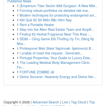
Published News
1
{Emperium Titan Sector 88A Gurgaon: A New Mile...
1
Forming robust portfolios via detailed risk eva...
1
Modern techniques for protecting endangered ani...
1
Kết Quả Xổ Số Miền Bắc Hôm Nay
1
Rent a Portable Heater
1
Step into the Allen Real Estate Team and Amplif...
1
Finding K2 Herbal Fragrance Near This Area :...
1
DE88 – Cổng Game Đổi Thưởng Uy Tín, Đăng Ký
Nha...
1
Profesyonel Web Sitesi Yaptırmak: İşletmenizi B...
1
I unable of meet this request . Generatin...
1
Portugal Properties: Your Guide to Luxury Esta...
1
The Leading Medical Body Management Clinic:
Fin...
1
FORTUNE ZOMBIE Jili
1
Divine Sorcerer: Heavenly Energy and Divine Her...
Copyright © 2026 |
Advanced Search
|
Live
|
Tag Cloud
|
Top