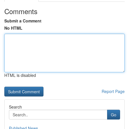
Comments
Submit a Comment
No HTML
HTML is disabled
Report Page
Search
Go
Published News