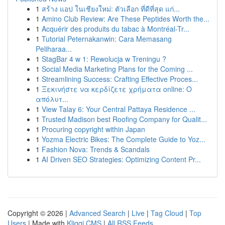
1
สร้าง แอป ในเชียงใหม่: ตัวเลือก ที่ดีที่สุด แก่...
1
Amino Club Review: Are These Peptides Worth the...
1
Acquérir des produits du tabac à Montréal-Tr...
1
Tutorial Peternakanwin: Cara Memasang
Peliharaa...
1
StagBar 4 w 1: Rewolucja w Treningu ?
1
Social Media Marketing Plans for the Coming ...
1
Streamlining Success: Crafting Effective Proces...
1
Ξεκινήστε να κερδίζετε χρήματα online: Ο
απόλυτ...
1
View Talay 6: Your Central Pattaya Residence ...
1
Trusted Madison best Roofing Company for Qualit...
1
Procuring copyright within Japan
1
Yozma Electric Bikes: The Complete Guide to Yoz...
1
Fashion Nova: Trends & Scandals
1
AI Driven SEO Strategies: Optimizing Content Pr...
Copyright © 2026 |
Advanced Search
|
Live
|
Tag Cloud
|
Top
Users
| Made with
Kliqqi CMS
|
All RSS Feeds