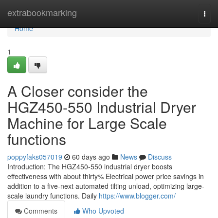
Home
extrabookmarking
Togg
navi
Home
1
A Closer consider the
HGZ450-550 Industrial Dryer
Machine for Large Scale
functions
poppyfaks057019
60 days ago
News
Discuss
Introduction: The HGZ450-550 industrial dryer boosts
effectiveness with about thirty% Electrical power price savings in
addition to a five-next automated tilting unload, optimizing large-
scale laundry functions. Daily
https://www.blogger.com/
Comments
Who Upvoted